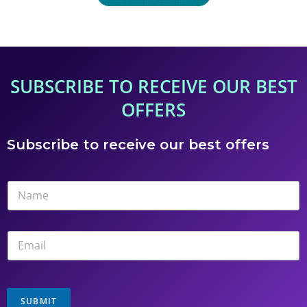
SUBSCRIBE TO RECEIVE OUR BEST
OFFERS
Subscribe to receive our best offers
SUBMIT