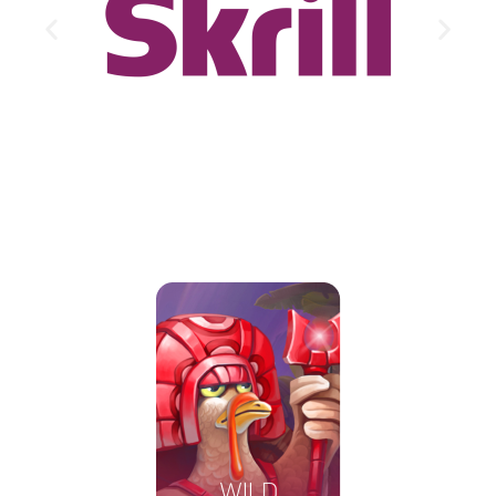
Games