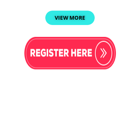
VIEW MORE
Additionally, 21Bit provides quality 24/7 customer service
for any questions or issues one may have, improving
customer experience and satisfaction for players all
around the world. You can contact them via email
(
support@21bit.com
) or their Live chat, accessible for
both mobile and desktop!