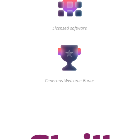
Licensed software
Generous Welcome Bonus
Payment systems