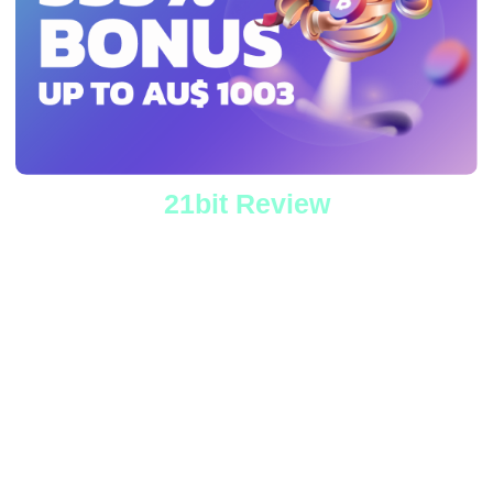
21bit Review
Rocking a stylish and modern design, 21Bit has a clean user interface full of
information that is easy to navigate. The casino’s interface supports both mobile
and desktop devices so anyone can acess it, be it at home or on the go!
This casino comes forth with impressive welcome bonuses, unique offers that
are exclusive to crypto as well as a variety of other promotional content for new
players to engage with!
The 21Bit loyalty program is a rewarding experience for anyone that wants to fill
up their wallet and become the next bit billionaire or Wolf of 21Bit!
Moreover, this casino has many options available for deposits and withdrawals to
fit anyone’s needs, both in fiat and cryptocurrency, such as: VISA, MiFinity ,
NeoSurf, Skrill, Neteller and supports a variety of crypto currencies : BTC, BCH,
ETH, LTC, DOGE, USDT
21Bit provides advanced player protection, having all transactions secured with
Blockchain Technology for better and safer gambling for all customers.