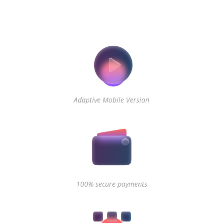
Achievements
Adaptive Mobile Version
100% secure payments