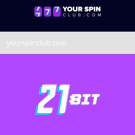
yourspinclub.com