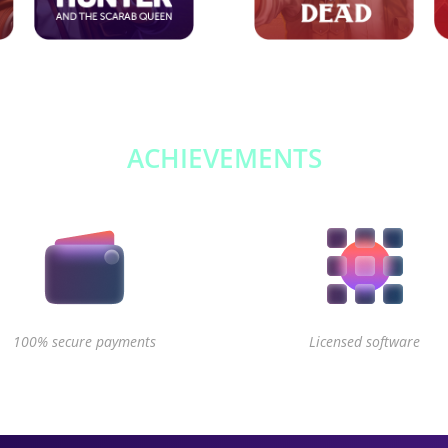
ACHIEVEMENTS
100% secure payments
Licensed software