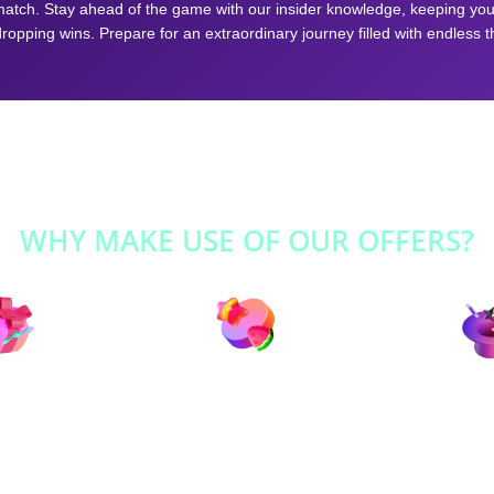
 match. Stay ahead of the game with our insider knowledge, keeping you 
opping wins. Prepare for an extraordinary journey filled with endless t
WHY MAKE USE OF OUR OFFERS?
e offer:
Free spins bonus:
Trustwort
nly available at
On top of our already
21Bit/WF.IO
com and cannot
amazing welcome offer, we're
trusted and re