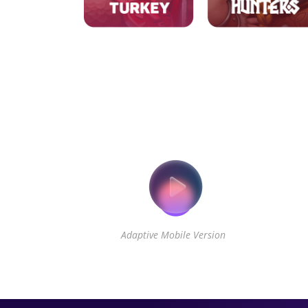
Adaptive Mobile Version