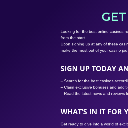
GET
Looking for the best online casinos n
from the start.
Upon signing up at any of these casi
make the most out of your casino jou
SIGN UP TODAY AN
– Search for the best casinos accordin
– Claim exclusive bonuses and additi
– Read the latest news and reviews f
WHAT’S IN IT FOR 
Get ready to dive into a world of ex