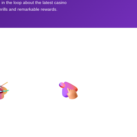
in the loop about the latest casino
hrills and remarkable rewards.
hy casino:
Satisfied players:
 Casino is a
Countless players have
putable online
already taken advantage of