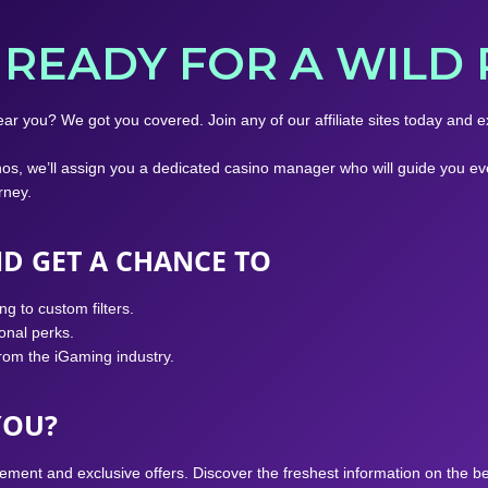
 READY FOR A WILD 
ear you? We got you covered. Join any of our affiliate sites today and 
nos, we’ll assign you a dedicated casino manager who will guide you ev
rney.
D GET A CHANCE TO​
g to custom filters.
onal perks.
rom the iGaming industry.
YOU?
citement and exclusive offers. Discover the freshest information on the