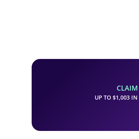
three amazing deposit
be found any
bonuses, you'll have plenty of
the internet. Y
opportunities to strike it rich.
better dea
CLAIM
UP TO $1,003 I