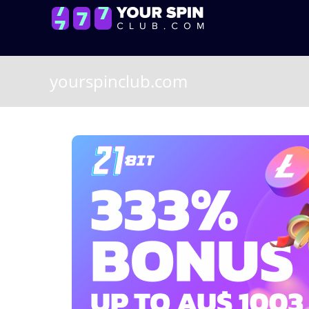
yourspinclub.com