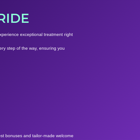
RIDE
experience exceptional treatment right
ery step of the way, ensuring you
 best bonuses and tailor-made welcome