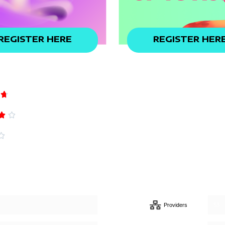
REGISTER HERE
REGISTER HER
Wi
So

L


Cash

cepting both traditional currency and
Wildfortune.io entices casino playe
wide range of games, rewards, and
extraordinary gaming escapade. This
y of royalty!
exciting games, enticin
53
Providers