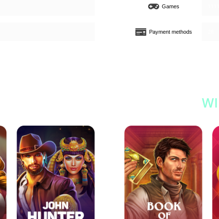
111
Games
28
Payment methods
WI