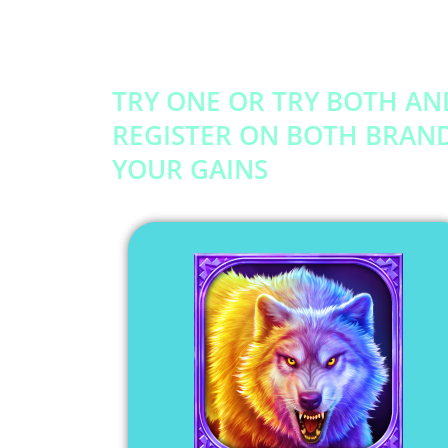
TRY ONE OR TRY BOTH AN
REGISTER ON BOTH BRAND
YOUR GAINS