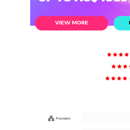
VIEW MORE
21bit
Software




Cashout time



Loyalty




21Bit unveils a fresh gaming adventure accessible to all, ac
cryptocurrency. Come join the excitement and explore a 
opportunities to amass a wealth worth
Providers
53