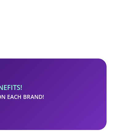
 proven track
our amazing bonus offer and
ding a safe and
are winning big at 21Bit/WF.IO
g environment
Casino. You could be next!
ayers.
EFITS!
 ON EACH BRAND!