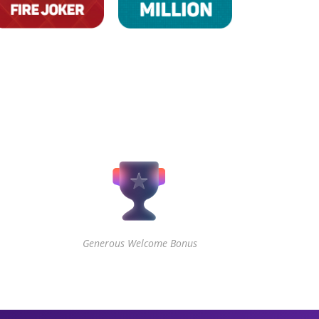
Generous Welcome Bonus