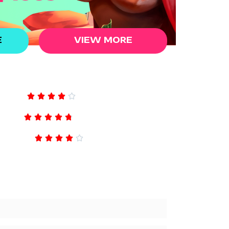
E
VIEW MORE
ld Fortune Io
ftware





oyalty





out time





rs with its irresistible charm,beckoning them to embark on an
 ultimate destination captivates with a diverse selection of
g rewards, and endless opportunities for fortune.