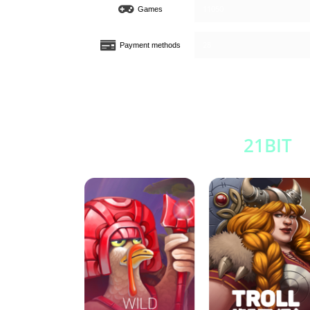
11050
Games
28
Payment methods
21BIT