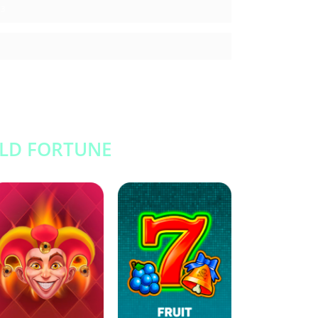
13
LD FORTUNE