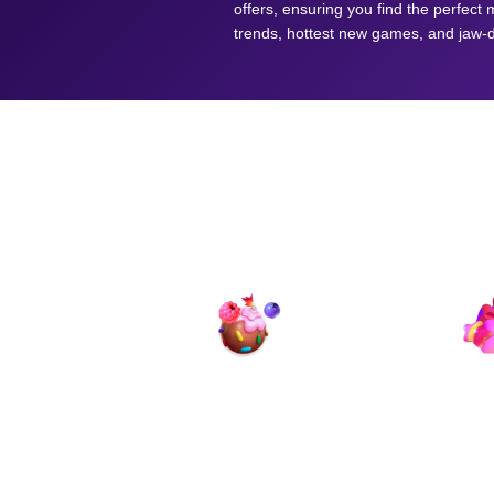
offers, ensuring you find the perfect
trends, hottest new games, and jaw-dr
Unbeatable value:
Exclusiv
Our exclusive welcome offer
This offer is o
is truly unbeatable. With
yourspinclub.