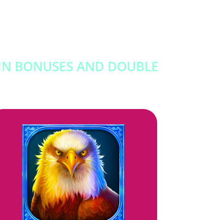
 IN BONUSES AND DOUBLE