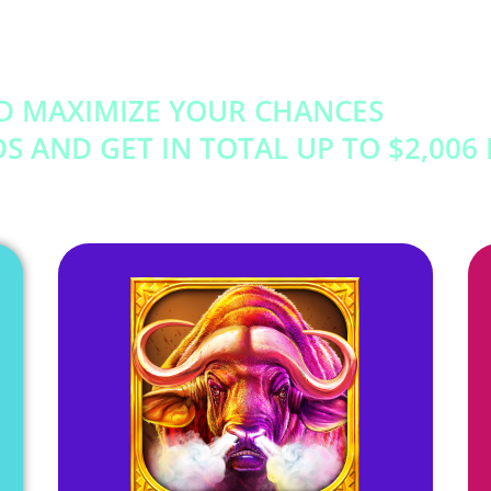
D MAXIMIZE YOUR CHANCES
S AND GET IN TOTAL UP TO $2,006