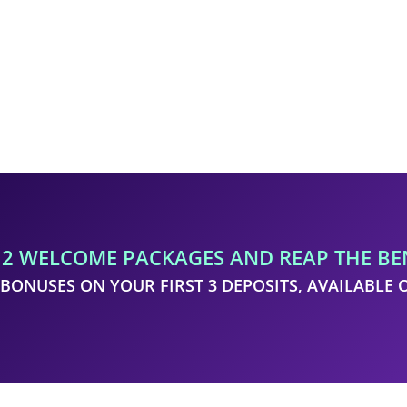
where else on
also offering an additional
casino with a
ou won't find a
bonus of 50 free spins on one
record of provi
l anywhere!
of our most popular slot
secure gamin
games when you make a
for pl
deposit of AU$50 or more.
 2 WELCOME PACKAGES AND REAP THE BEN
N BONUSES ON YOUR FIRST 3 DEPOSITS, AVAILABLE